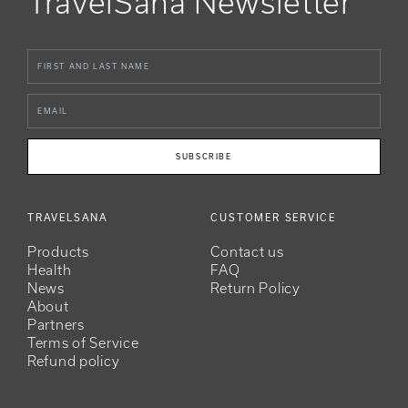
TravelSana Newsletter
SUBSCRIBE
TRAVELSANA
CUSTOMER SERVICE
Products
Contact us
Health
FAQ
News
Return Policy
About
Partners
Terms of Service
Refund policy