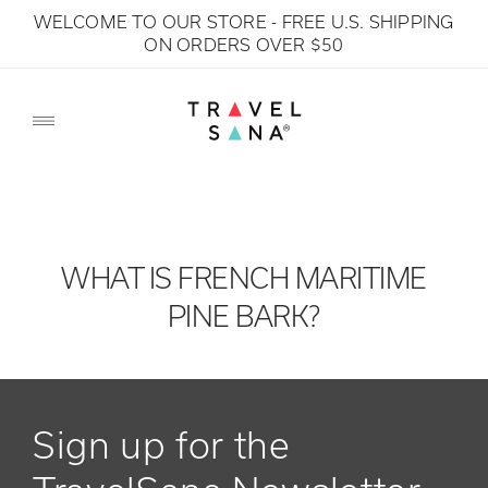
WELCOME TO OUR STORE - FREE U.S. SHIPPING
SKIP TO CONTENT
ON ORDERS OVER $50
WHAT IS FRENCH MARITIME
PINE BARK?
Sign up for the